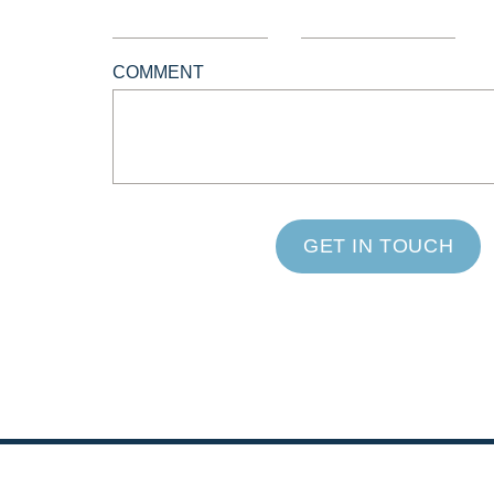
COMMENT
GET IN TOUCH