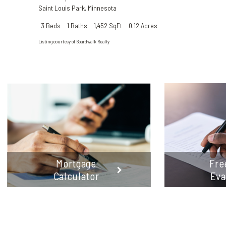
Saint Louis Park
,
Minnesota
3 Beds
1 Baths
1,452 SqFt
0.12 Acres
Listing courtesy of Boardwalk Realty
Mortgage
Fre
Calculator
Eva