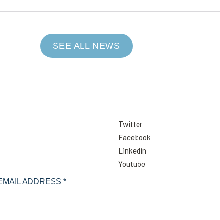
SEE ALL NEWS
Twitter
Facebook
Linkedin
Youtube
EMAIL ADDRESS *