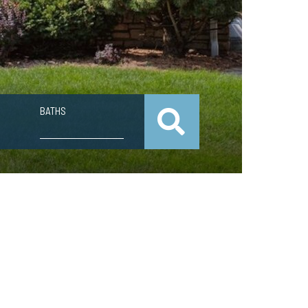
BATHS