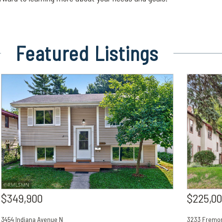
Featured
Listings
$349,900
$225,0
3454 Indiana Avenue N
3233 Fremon