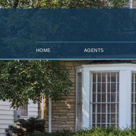
HOME
AGENTS