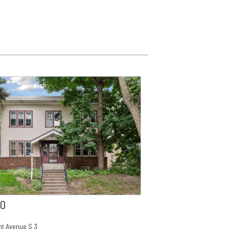
00
t Avenue S 3