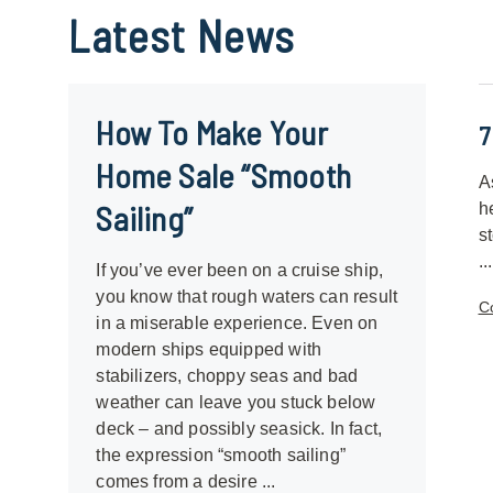
Latest
News
How To Make Your
7
Home Sale “Smooth
A
Sailing”
h
s
...
If you’ve ever been on a cruise ship,
you know that rough waters can result
C
in a miserable experience. Even on
modern ships equipped with
stabilizers, choppy seas and bad
weather can leave you stuck below
deck – and possibly seasick. In fact,
the expression “smooth sailing”
comes from a desire ...