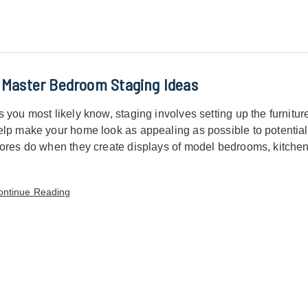
 Master Bedroom Staging Ideas
s you most likely know, staging involves setting up the furnitur
elp make your home look as appealing as possible to potential bu
tores do when they create displays of model bedrooms, kitchen
ontinue Reading