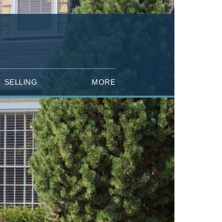
SELLING
MORE