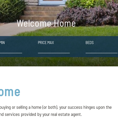
Welcome Home
MIN
PRICE MAX
BEDS
ome
buying or selling a home (or both), your success hinges upon the
nd services provided by your real estate agent.