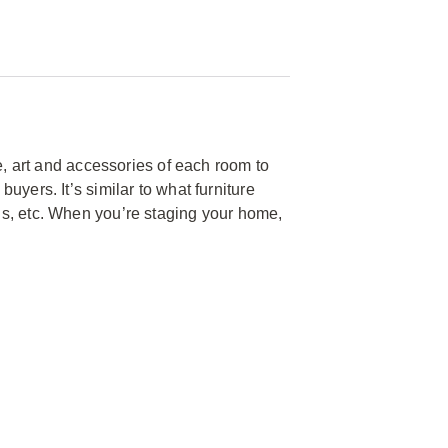
e, art and accessories of each room to
yers. It’s similar to what furniture
s, etc. When you’re staging your home,