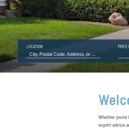
LOCATION
PRICE 
Welc
Whether you’re 
expert advice a