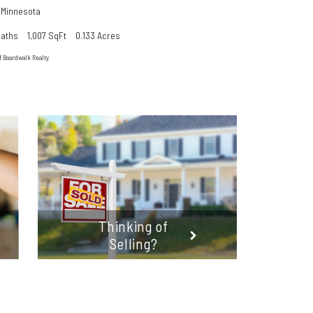
,
Minnesota
Baths
1,007 SqFt
0.133 Acres
f Boardwalk Realty
Thinking of
Selling?