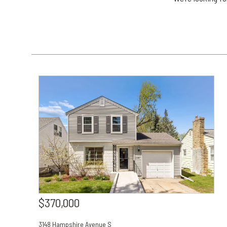
$370,000
3148 Hampshire Avenue S