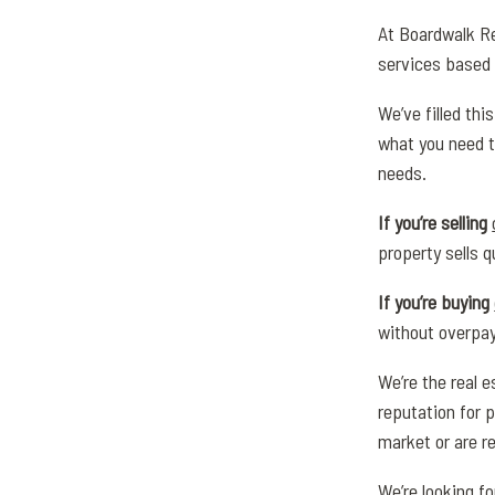
At Boardwalk Re
services based 
We’ve filled th
what you need t
needs.
If you’re selling
property sells q
If you’re buying
without overpay
We’re the real e
reputation for p
market or are re
We’re looking f