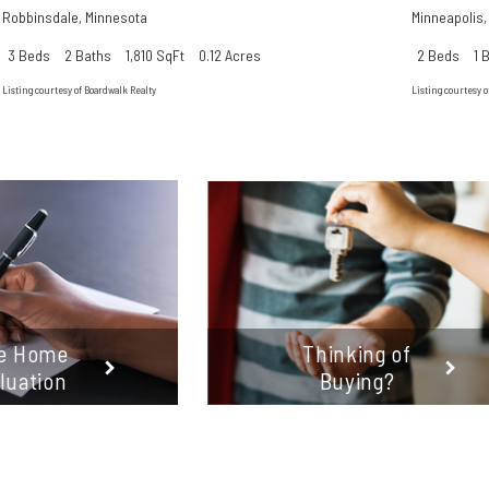
Robbinsdale
,
Minnesota
Minneapolis
3 Beds
2 Baths
1,810 SqFt
0.12 Acres
2 Beds
1 
Listing courtesy of Boardwalk Realty
Listing courtesy o
e Home
Thinking of
luation
Buying?