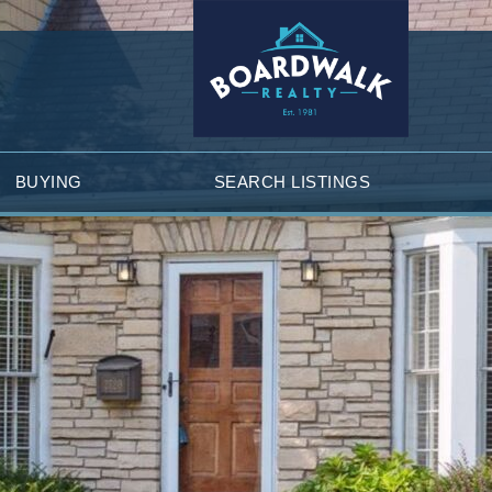
BUYING
SEARCH LISTINGS