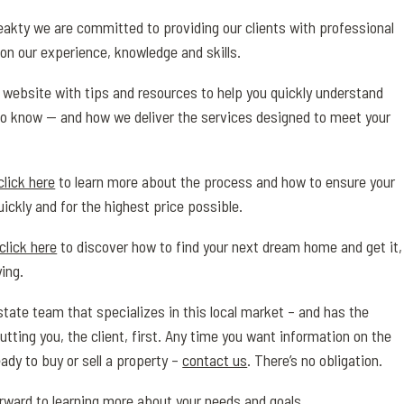
akty we are committed to providing our clients with professional
on our experience, knowledge and skills.
is website with tips and resources to help you quickly understand
o know — and how we deliver the services designed to meet your
click here
to learn more about the process and how to ensure your
uickly and for the highest price possible.
click here
to discover how to find your next dream home and get it,
ing.
state team that specializes in this local market – and has the
utting you, the client, first. Any time you want information on the
ady to buy or sell a property –
contact us
. There’s no obligation.
orward to learning more about your needs and goals.