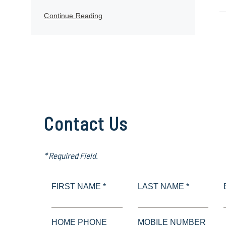
Continue Reading
Contact Us
* Required Field.
FIRST NAME *
LAST NAME *
HOME PHONE
MOBILE NUMBER