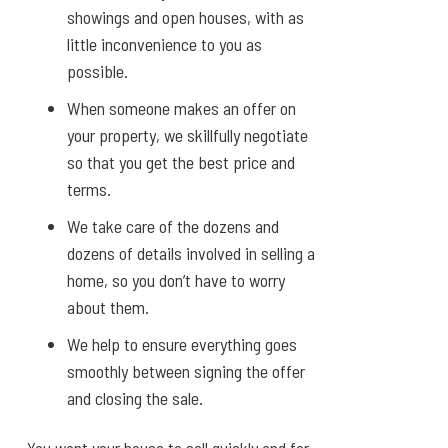
showings and open houses, with as
little inconvenience to you as
possible.
When someone makes an offer on
your property, we skillfully negotiate
so that you get the best price and
terms.
We take care of the dozens and
dozens of details involved in selling a
home, so you don’t have to worry
about them.
We help to ensure everything goes
smoothly between signing the offer
and closing the sale.