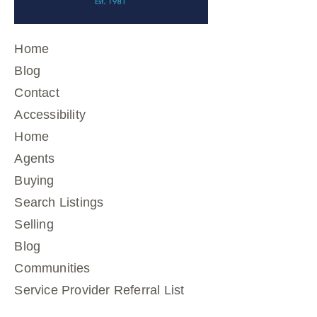
Home
Blog
Contact
Accessibility
Home
Agents
Buying
Search Listings
Selling
Blog
Communities
Service Provider Referral List