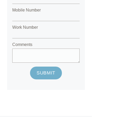
Mobile Number
Work Number
Comments
SUBMIT