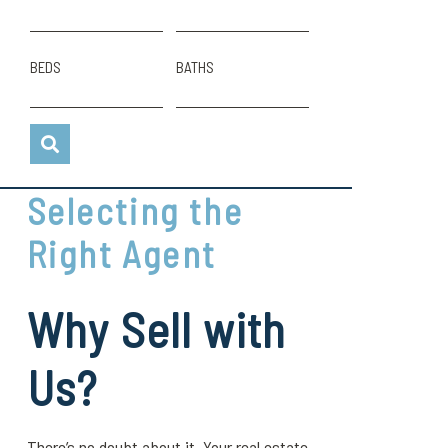
BEDS
BATHS
Selecting the
Right Agent
Why Sell with
Us?
There’s no doubt about it. Your real estate