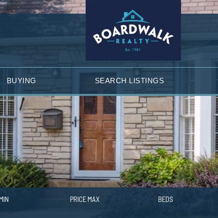
BUYING
SEARCH LISTINGS
MIN
PRICE MAX
BEDS