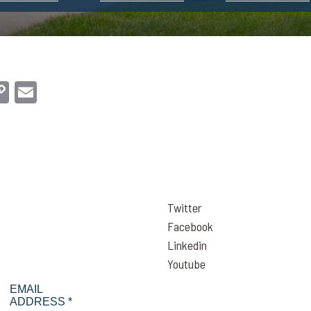
dIn
hatsApp
Copy
Email
Link
Twitter
Facebook
Linkedin
Youtube
EMAIL
ADDRESS *