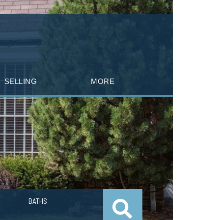
SELLING
MORE
BATHS